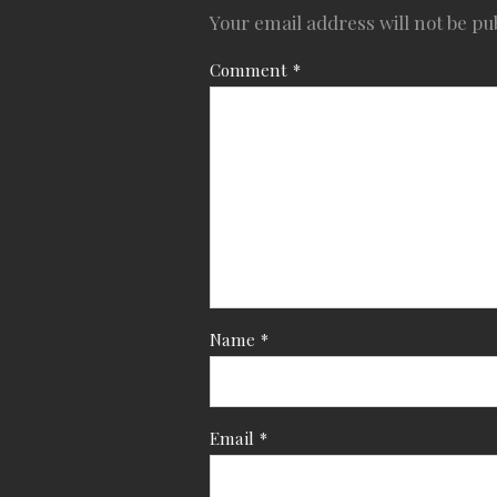
Your email address will not be pu
Comment
*
Name
*
Email
*