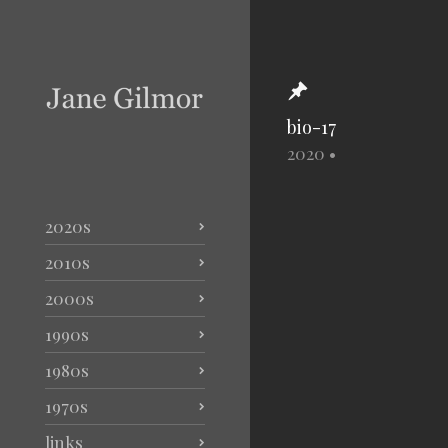
bio-17
2020
•
2020s
2010s
2000s
1990s
1980s
1970s
links