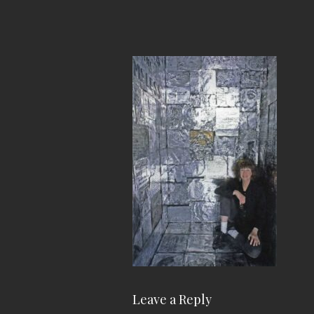
Leave a Reply