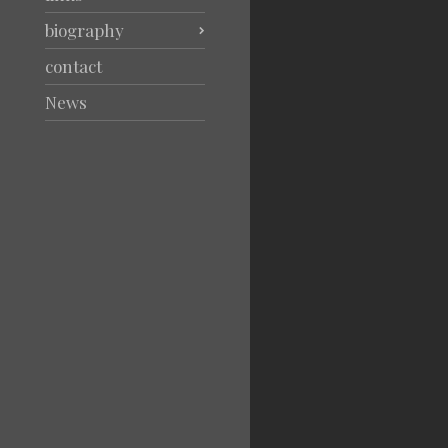
biography
contact
News