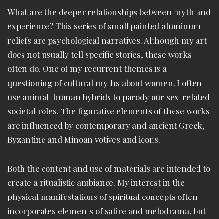
What are the deeper relationships between myth and
experience? This series of small painted aluminum
reliefs are psychological narratives. Although my art
does not usually tell specific stories, these works
often do. One of my recurrent themes is a
questioning of cultural myths about women. I often
use animal-human hybrids to parody our sex-related
societal roles. The figurative elements of these works
are influenced by contemporary and ancient Greek,
Byzantine and Minoan votives and icons.
Both the content and use of materials are intended to
create a ritualistic ambiance. My interest in the
physical manifestations of spiritual concepts often
incorporates elements of satire and melodrama, but