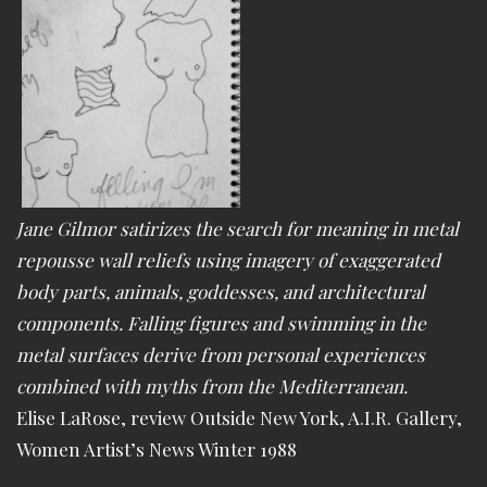
Jane Gilmor satirizes the search for meaning in metal
repousse wall reliefs using imagery of exaggerated
body parts, animals, goddesses, and architectural
components. Falling figures and swimming in the
metal surfaces derive from personal experiences
combined with myths from the Mediterranean.
Elise LaRose, review Outside New York, A.I.R. Gallery,
Women Artist’s News Winter 1988