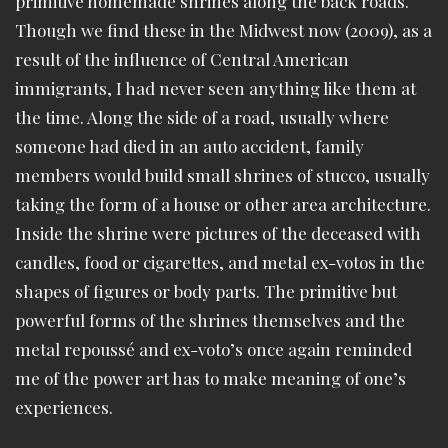
primitive homemade shrines along the back roads.
Though we find these in the Midwest now (2009), as a
result of the influence of Central American
immigrants, I had never seen anything like them at
the time. Along the side of a road, usually where
someone had died in an auto accident, family
members would build small shrines of stucco, usually
taking the form of a house or other area architecture.
Inside the shrine were pictures of the deceased with
candles, food or cigarettes, and metal ex-votos in the
shapes of figures or body parts. The primitive but
powerful forms of the shrines themselves and the
metal repoussé and ex-voto’s once again reminded
me of the power art has to make meaning of one’s
experiences.