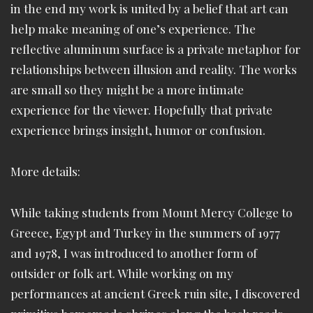
in the end my work is united by a belief that art can
help make meaning of one’s experience. The
reflective aluminum surface is a private metaphor for
relationships between illusion and reality. The works
are small so they might be a more intimate
experience for the viewer. Hopefully that private
experience brings insight, humor or confusion.
More details:
While taking students from Mount Mercy College to
Greece, Egypt and Turkey in the summers of 1977
and 1978, I was introduced to another form of
outsider or folk art. While working on my
performances at ancient Greek ruin site, I discovered