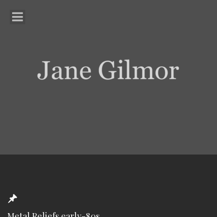
Metal Reliefs early-80s