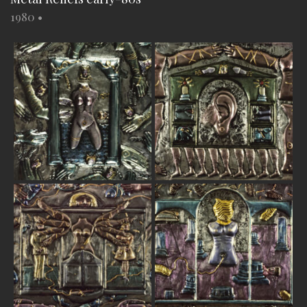
1980
•