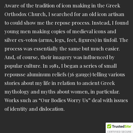
Aware of the tradition of icon making in the Greek
Orthodox Church, I searched for an old icon artisan
to could show me the repose process. Instead, I found
young men making copies of medieval icons and
silver ex-votos (arms, legs, feet, figures) in tinfoil. The
process was essentially the same but much easier.
And, of course, their imagery was influenced by
popular culture. In 1981, I began a series of small
repousse aluminum reliefs (36 gauge) telling various
stories about my life in relation to ancient Greek
mythology and myths about women, in particular.
Works such as “Our Bodies Worry Us” deal with issues
of identity and dislocation.