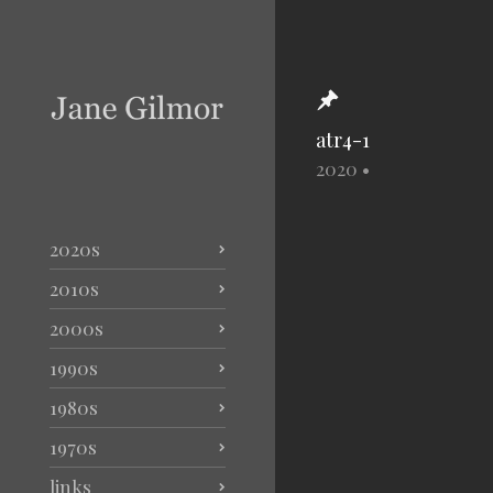
atr4-1
2020
•
2020s
2010s
2000s
1990s
1980s
1970s
links