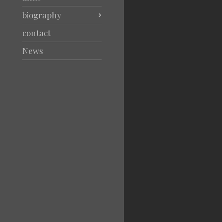
biography
contact
News