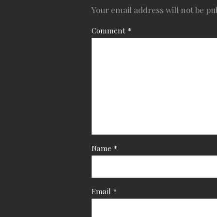
Your email address will not be pu
Comment
*
Name
*
Email
*