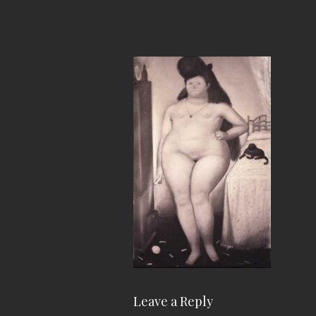
Leave a Reply