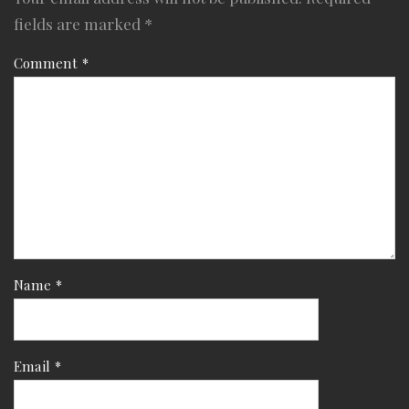
fields are marked
*
Comment
*
Name
*
Email
*