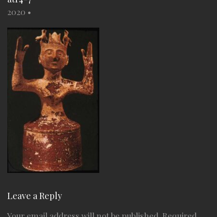
2020
•
Leave a Reply
Your email address will not be published.
Required