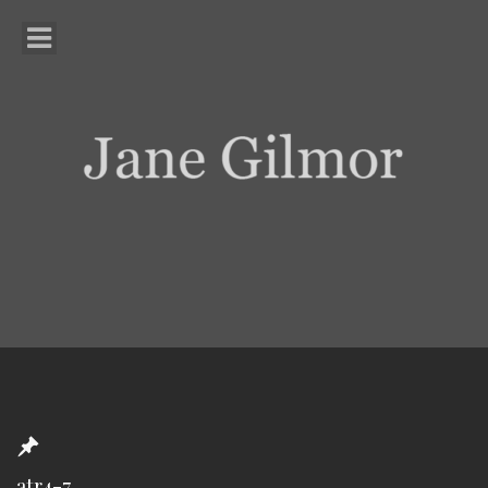
atr4-7