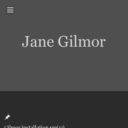
Gilmor installation sm(32)