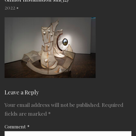
2022
•
Leave a Reply
Your email address will not be published.
Required
fields are marked
*
Comment
*