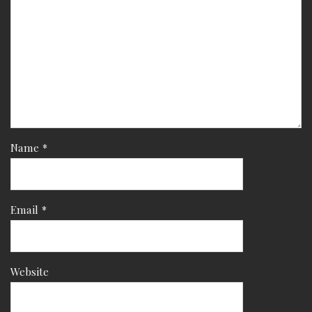
Name
*
Email
*
Website