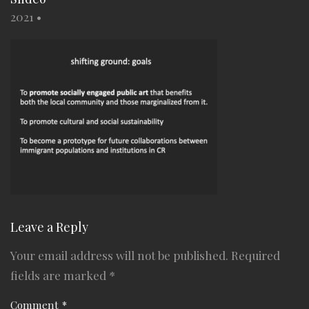
2021
•
Leave a Reply
Your email address will not be published.
Required
fields are marked
*
Comment
*