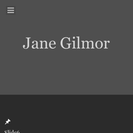
Slide6