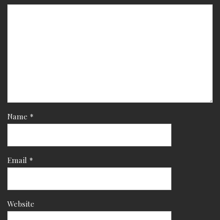
Name
*
Email
*
Website